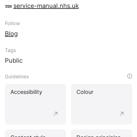
service-manual.nhs.uk
Follow
Blog
Tags
Public
Guidelines
Accessibility
Colour