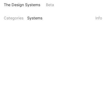
The Design Systems
Beta
Categories
Systems
Info