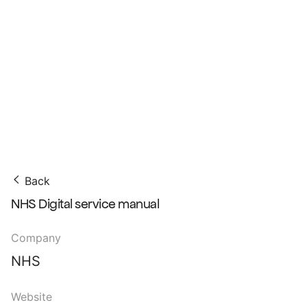
Back
NHS Digital service manual
Company
NHS
Website