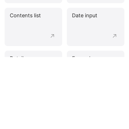
Contents list
Date input
Details
Expander
Fieldset
Pagination