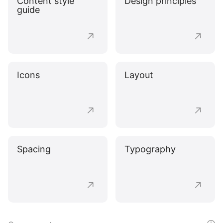
Content style
Design principles
guide
Icons
Layout
Spacing
Typography