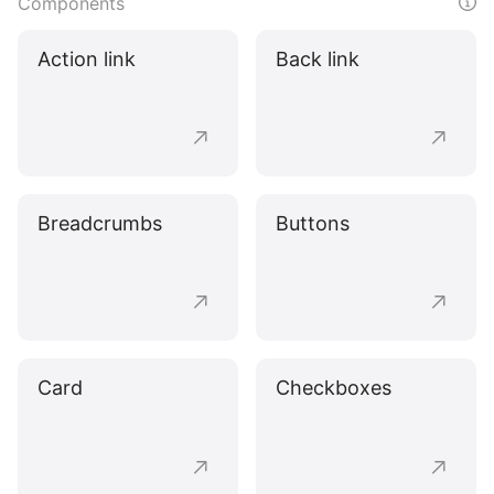
Components
Action link
Back link
Breadcrumbs
Buttons
Card
Checkboxes