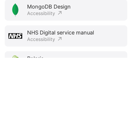
MongoDB Design
Accessibility
NHS Digital service manual
Accessibility
Polaris
Accessibility
Primer
Accessibility
Spectrum
Inclusive design