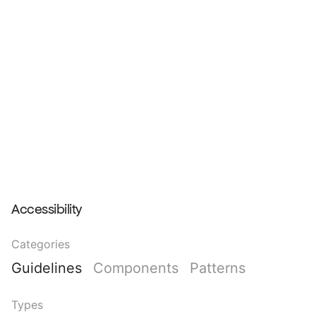
Accessibility
Categories
Guidelines
Components
Patterns
Types