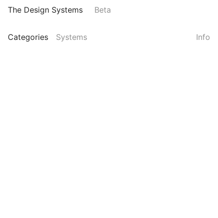
The Design Systems
Beta
Categories
Systems
Info