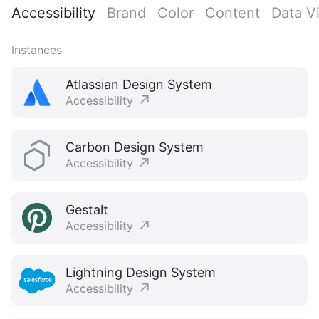
Accessibility
Brand
Color
Content
Data Vi
Instances
Atlassian Design System
Accessibility
Carbon Design System
Accessibility
Gestalt
Accessibility
Lightning Design System
Accessibility